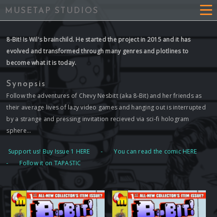
MUSETAP STUDIOS
8-Bit! Is Wil's brainchild. He started the project in 2015 and it has
evolved and transformed through many genres and plotlines to
become what it is today.
Synopsis
Follow the adventures of Chevy Nesbitt (aka 8-Bit) and her friends as
their average lives of lazy video games and hanging out is interrupted
by a strange and pressing invitation recieved via sci-fi hologram
sphere...
Support us! Buy Issue 1 HERE
-
You can read the comic HERE
-
Follow it on TAPASTIC