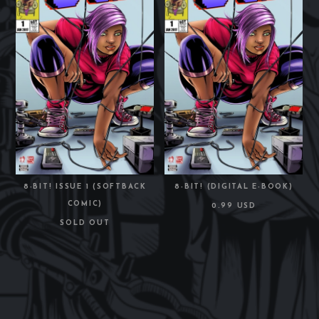
8-BIT! ISSUE 1 (SOFTBACK
8-BIT! (DIGITAL E-BOOK)
COMIC)
0.99 USD
SOLD OUT