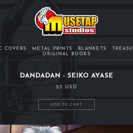
C COVERS
METAL PRINTS
BLANKETS
TREAS
ORIGINAL BOOKS
DANDADAN - SEIKO AYASE
23 USD
ADD TO CART