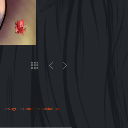
-
instagram.com/musetapstudios
-