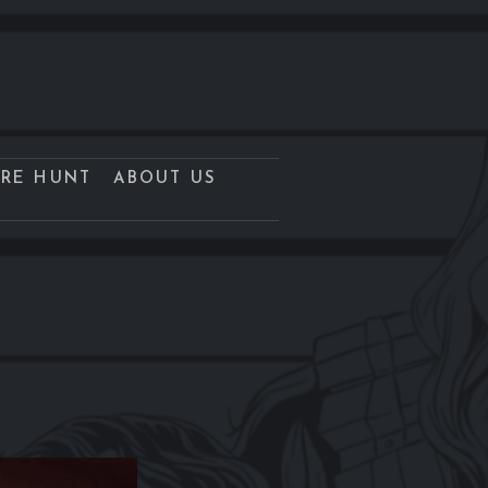
URE HUNT
ABOUT US