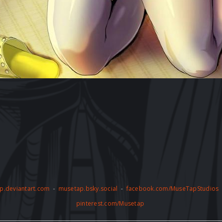
p.deviantart.com
-
musetap.bsky.social
-
facebook.com/MuseTapStudios
pinterest.com/Musetap