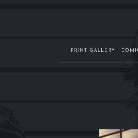
PRINT GALLERY
COMI