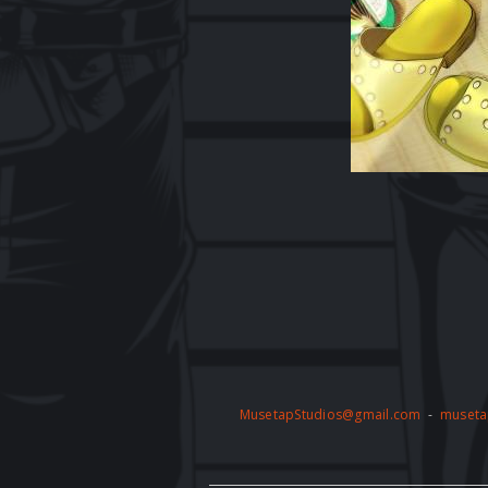
MusetapStudios@gmail.com
-
museta