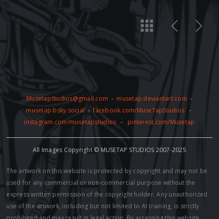
MusetapStudios@gmail.com
-
musetap.deviantart.com
-
musetap.bsky.social
-
facebook.com/MuseTapStudios
-
instagram.com/musetapstudios
-
pinterest.com/Musetap
All Images Copyright © MUSETAP STUDIOS 2007-2025
The artwork on this website is protected by copyright and may not be
used for any commercial or non-commercial purpose without the
express written permission of the copyright holder. Any unauthorized
use of the artwork, including but not limited to AI training, is strictly
prohibited and may result in legal action. By accessing this website,