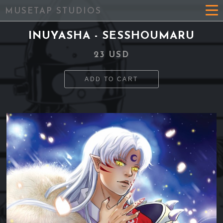
MUSETAP STUDIOS
INUYASHA - SESSHOUMARU
23 USD
ADD TO CART