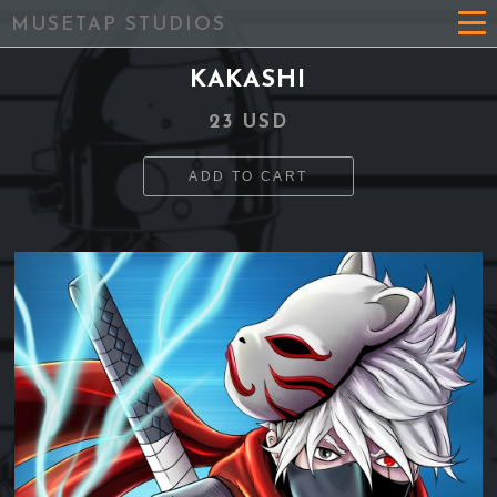
MUSETAP STUDIOS
KAKASHI
23 USD
ADD TO CART