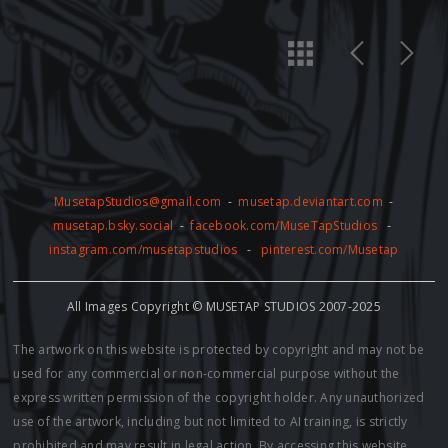
MusetapStudios@gmail.com
-
musetap.deviantart.com
-
musetap.bsky.social
-
facebook.com/MuseTapStudios
-
instagram.com/musetapstudios
-
pinterest.com/Musetap
All Images Copyright © MUSETAP STUDIOS 2007-2025
The artwork on this website is protected by copyright and may not be
used for any commercial or non-commercial purpose without the
express written permission of the copyright holder. Any unauthorized
use of the artwork, including but not limited to AI training, is strictly
prohibited and may result in legal action. By accessing this website,