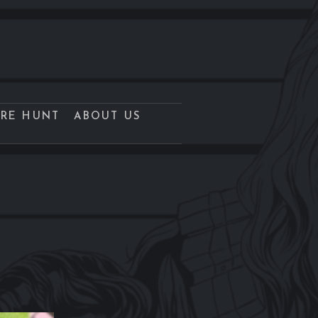
URE HUNT
ABOUT US