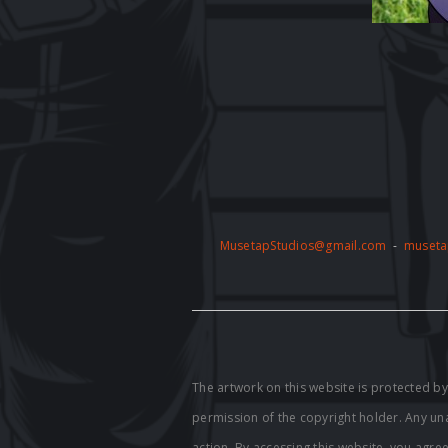
MusetapStudios@gmail.com
-
museta
The artwork on this website is protected 
permission of the copyright holder. Any unau
action. By accessing this website, you agre