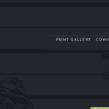
PRINT GALLERY
COMI