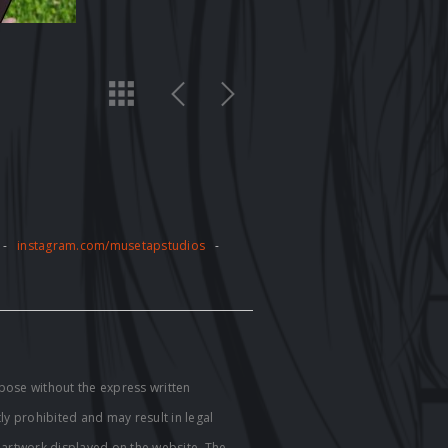
-
instagram.com/musetapstudios
-
pose without the express written
tly prohibited and may result in legal
e artwork displayed on the website. The