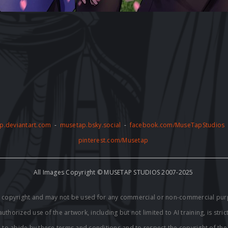
p.deviantart.com
-
musetap.bsky.social
-
facebook.com/MuseTapStudios
pinterest.com/Musetap
All Images Copyright © MUSETAP STUDIOS 2007-2025
by copyright and may not be used for any commercial or non-commercial pur
thorized use of the artwork, including but not limited to AI training, is stric
e to abide by these terms and conditions and to respect the copyright of th