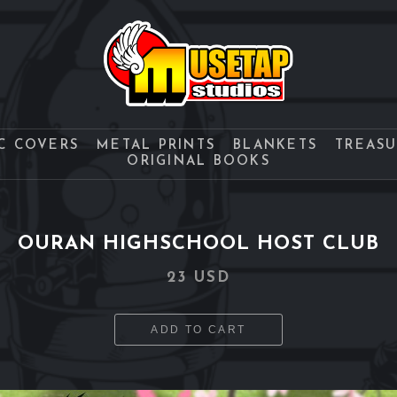
C COVERS
METAL PRINTS
BLANKETS
TREAS
ORIGINAL BOOKS
OURAN HIGHSCHOOL HOST CLUB
23 USD
ADD TO CART