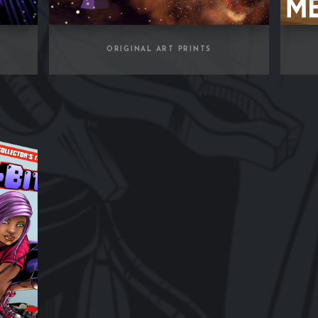
ORIGINAL ART PRINTS