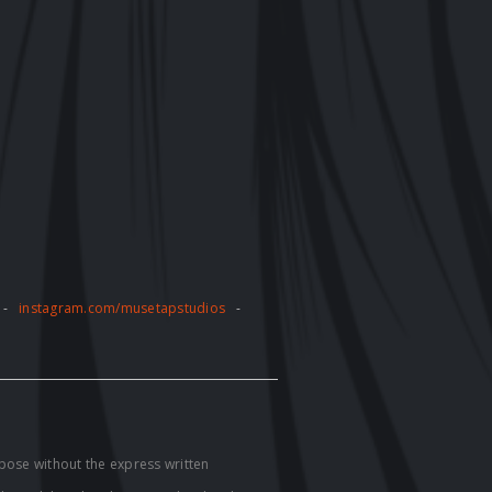
-
instagram.com/musetapstudios
-
pose without the express written