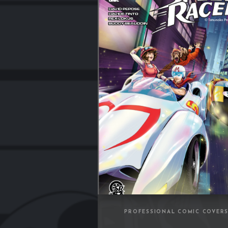
PROFESSIONAL COMIC COVER