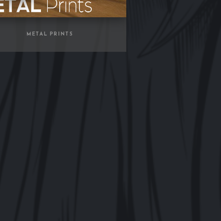
METAL PRINTS