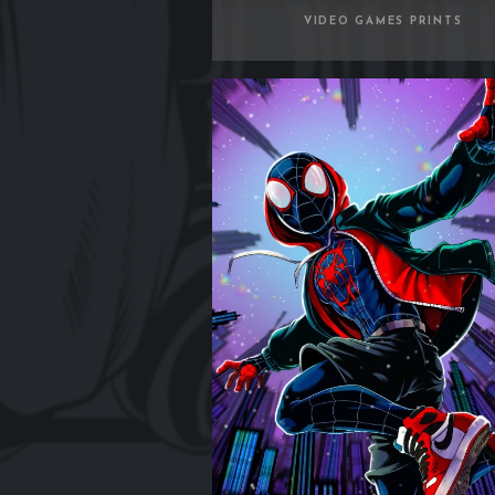
VIDEO GAMES PRINTS