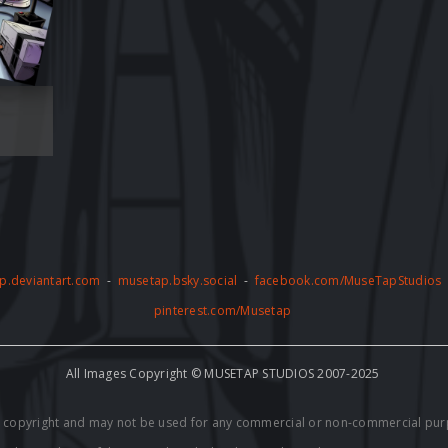
p.deviantart.com
-
musetap.bsky.social
-
facebook.com/MuseTapStudios
pinterest.com/Musetap
All Images Copyright © MUSETAP STUDIOS 2007-2025
by copyright and may not be used for any commercial or non-commercial pur