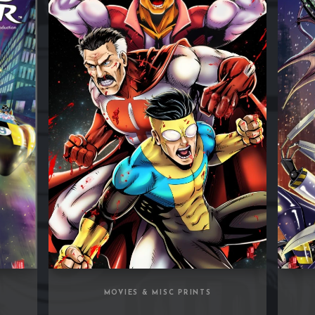
S
MOVIES & MISC PRINTS