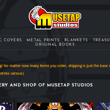
C COVERS
METAL PRINTS
BLANKETS
TREAS
ORIGINAL BOOKS
No matter now many items you order, shipping is just the base ra
tries various)
RY AND SHOP OF MUSETAP STUDIOS