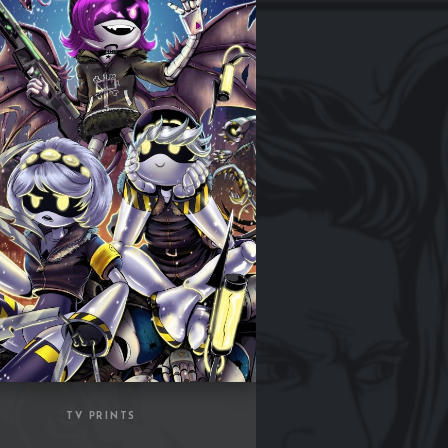
TV PRINTS