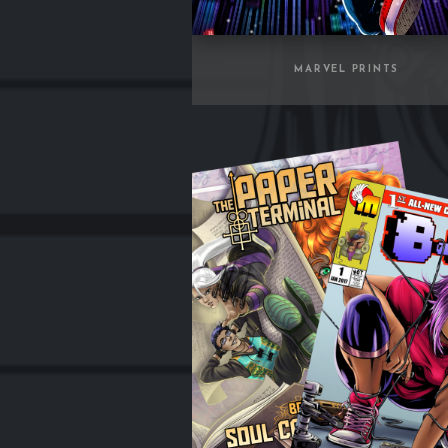
MARVEL PRINTS