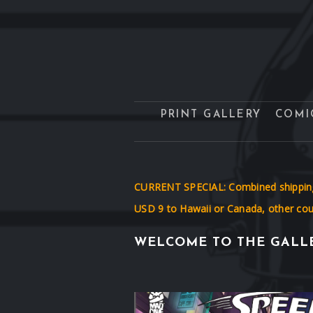
PRINT GALLERY
COMI
CURRENT SPECIAL: Combined shipping! 
USD 9 to Hawaii or Canada, other coun
WELCOME TO THE GALLE