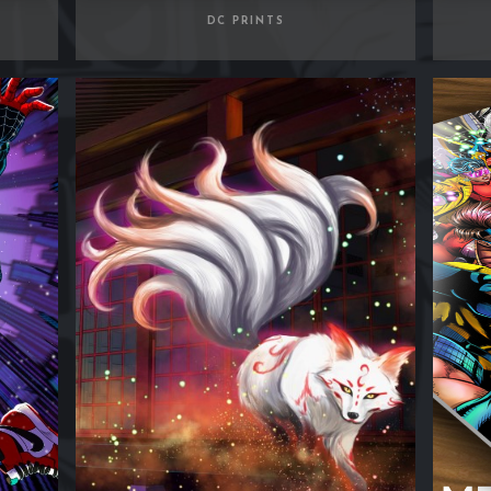
DC PRINTS