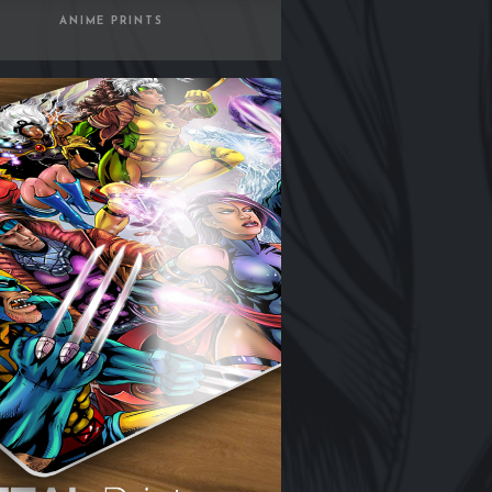
ANIME PRINTS