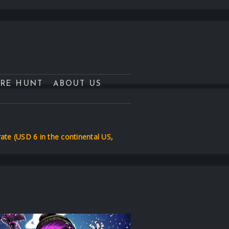
URE HUNT
ABOUT US
te (USD 6 in the continental US,