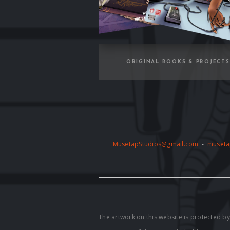
ORIGINAL BOOKS & PROJECTS
MusetapStudios@gmail.com
-
museta
The artwork on this website is protected 