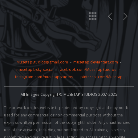
MusetapStudios@gmail.com
-
musetap.deviantart.com
-
musetap.bsky.social
-
facebook.com/MuseTapStudios
-
instagram.com/musetapstudios
-
pinterest.com/Musetap
All Images Copyright © MUSETAP STUDIOS 2007-2025
The artwork on this website is protected by copyright and may not be
used for any commercial or non-commercial purpose without the
express written permission of the copyright holder. Any unauthorized
use of the artwork, including but not limited to AI training, is strictly
prohibited and may result in legal action. By accessing this website,