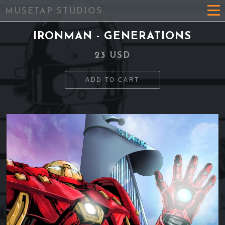
MUSETAP STUDIOS
IRONMAN - GENERATIONS
23 USD
ADD TO CART