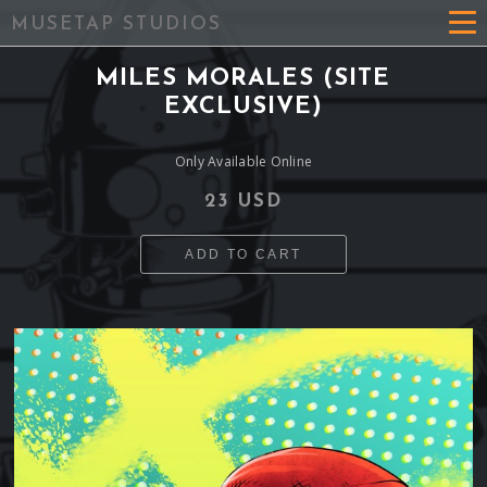
MUSETAP STUDIOS
MILES MORALES (SITE
EXCLUSIVE)
Only Available Online
23 USD
ADD TO CART