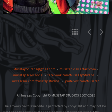
MusetapStudios@gmail.com
-
musetap.deviantart.com
-
musetap.bsky.social
-
facebook.com/MuseTapStudios
-
instagram.com/musetapstudios
-
pinterest.com/Musetap
All Images Copyright © MUSETAP STUDIOS 2007-2025
The artwork on this website is protected by copyright and may not be