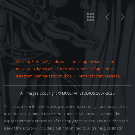
MusetapStudios@gmail.com
-
musetap.deviantart.com
-
musetap.bsky.social
-
facebook.com/MuseTapStudios
-
instagram.com/musetapstudios
-
pinterest.com/Musetap
All Images Copyright © MUSETAP STUDIOS 2007-2025
The artwork on this website is protected by copyright and may not be
used for any commercial or non-commercial purpose without the
express written permission of the copyright holder. Any unauthorized
use of the artwork, including but not limited to AI training, is strictly