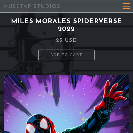
MUSETAP STUDIOS
MILES MORALES SPIDERVERSE
2022
23 USD
ADD TO CART