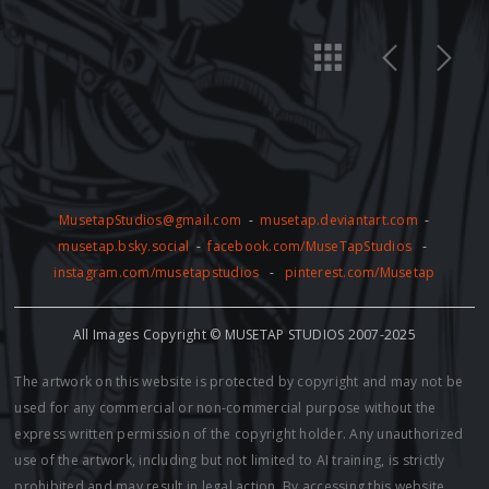
MusetapStudios@gmail.com
-
musetap.deviantart.com
-
musetap.bsky.social
-
facebook.com/MuseTapStudios
-
instagram.com/musetapstudios
-
pinterest.com/Musetap
All Images Copyright © MUSETAP STUDIOS 2007-2025
The artwork on this website is protected by copyright and may not be
used for any commercial or non-commercial purpose without the
express written permission of the copyright holder. Any unauthorized
use of the artwork, including but not limited to AI training, is strictly
prohibited and may result in legal action. By accessing this website,