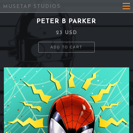
MUSETAP STUDIOS
PETER B PARKER
23 USD
ADD TO CART