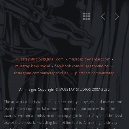
MusetapStudios@gmail.com
-
musetap.deviantart.com
-
musetap.bsky.social
-
facebook.com/MuseTapStudios
-
instagram.com/musetapstudios
-
pinterest.com/Musetap
All Images Copyright © MUSETAP STUDIOS 2007-2025
The artwork on this website is protected by copyright and may not be
used for any commercial or non-commercial purpose without the
express written permission of the copyright holder. Any unauthorized
use of the artwork, including but not limited to AI training, is strictly