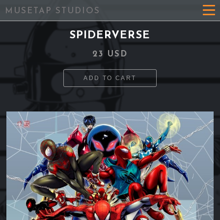
MUSETAP STUDIOS
SPIDERVERSE
23 USD
ADD TO CART