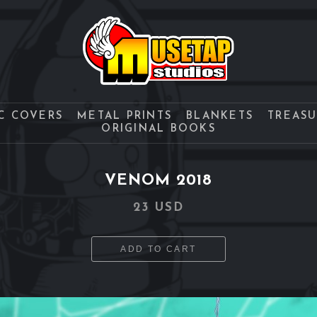
C COVERS
METAL PRINTS
BLANKETS
TREAS
ORIGINAL BOOKS
VENOM 2018
23 USD
ADD TO CART