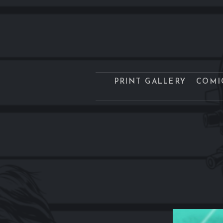
PRINT GALLERY
COMI