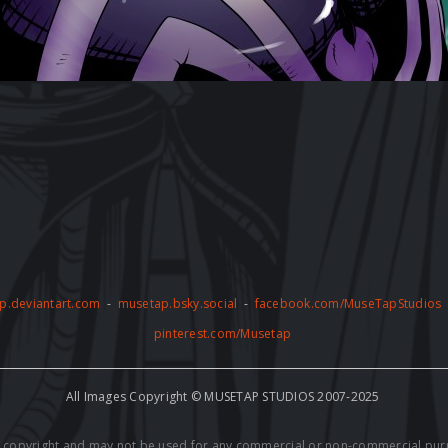
p.deviantart.com
-
musetap.bsky.social
-
facebook.com/MuseTapStudios
pinterest.com/Musetap
All Images Copyright © MUSETAP STUDIOS 2007-2025
by copyright and may not be used for any commercial or non-commercial pur