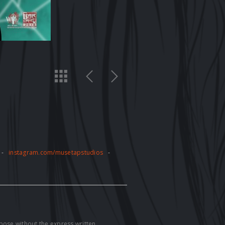
-
instagram.com/musetapstudios
-
pose without the express written