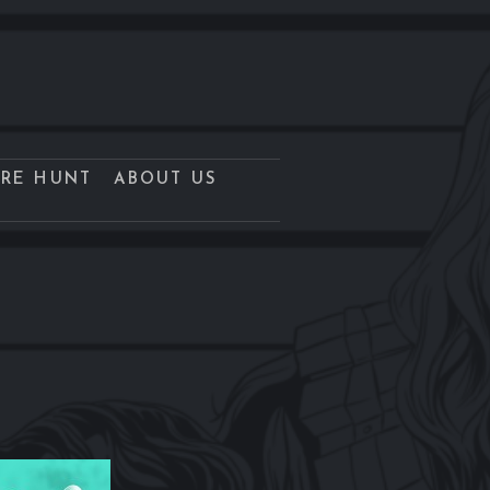
URE HUNT
ABOUT US