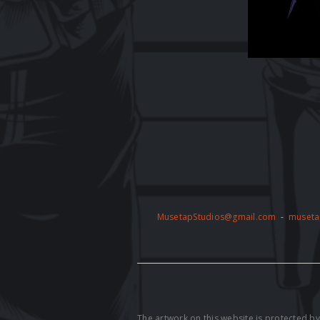
MusetapStudios@gmail.com
-
museta
The artwork on this website is protected 