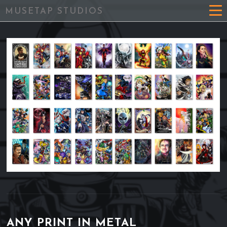
MUSETAP STUDIOS
ANY PRINT IN METAL