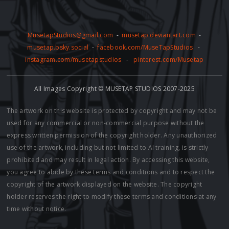
MusetapStudios@gmail.com
-
musetap.deviantart.com
-
musetap.bsky.social
-
facebook.com/MuseTapStudios
-
instagram.com/musetapstudios
-
pinterest.com/Musetap
All Images Copyright © MUSETAP STUDIOS 2007-2025
The artwork on this website is protected by copyright and may not be
used for any commercial or non-commercial purpose without the
express written permission of the copyright holder. Any unauthorized
use of the artwork, including but not limited to AI training, is strictly
prohibited and may result in legal action. By accessing this website,
you agree to abide by these terms and conditions and to respect the
copyright of the artwork displayed on the website. The copyright
holder reserves the right to modify these terms and conditions at any
time without notice.