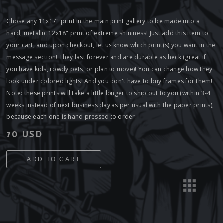
Chose any 11x17" print in the main print gallery to be made into a
hard, metallic 12x18" print of extreme shininess! Just add this item to
your cart, and upon checkout, let us know which print(s) you want in the
message section! They last forever and are durable as heck (great if
you have kids, rowdy pets, or plan to move)! You can change how they
look under colored lights! And you don't have to buy frames for them!
Note: these prints will take a little longer to ship out to you (within 3-4
weeks instead of next business day as per usual with the paper prints),
because each one is hand pressed to order.
70 USD
ADD TO CART