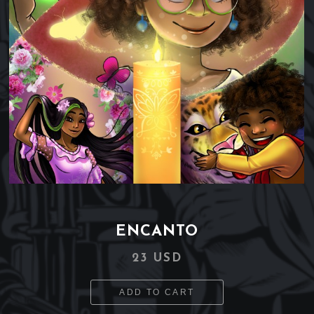
ENCANTO
23 USD
ADD TO CART