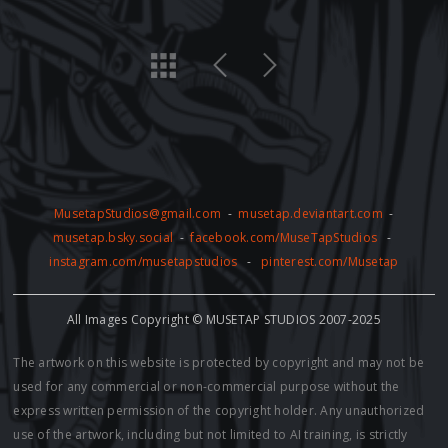
MusetapStudios@gmail.com
-
musetap.deviantart.com
-
musetap.bsky.social
-
facebook.com/MuseTapStudios
-
instagram.com/musetapstudios
-
pinterest.com/Musetap
All Images Copyright © MUSETAP STUDIOS 2007-2025
The artwork on this website is protected by copyright and may not be
used for any commercial or non-commercial purpose without the
express written permission of the copyright holder. Any unauthorized
use of the artwork, including but not limited to AI training, is strictly