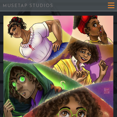
MUSETAP STUDIOS