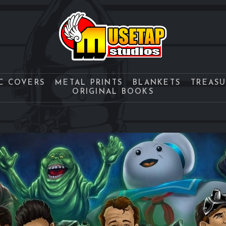
C COVERS
METAL PRINTS
BLANKETS
TREAS
ORIGINAL BOOKS