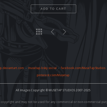
ADD TO CART
p.deviantart.com
-
musetap.bsky.social
-
facebook.com/MuseTapStudios
pinterest.com/Musetap
All Images Copyright © MUSETAP STUDIOS 2007-2025
by copyright and may not be used for any commercial or non-commercial pur