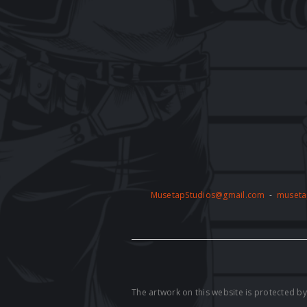
MusetapStudios@gmail.com
-
museta
The artwork on this website is protected 