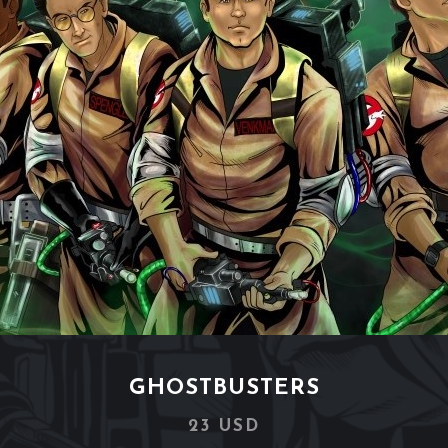
GHOSTBUSTERS
23 USD