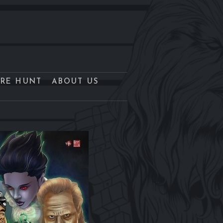
URE HUNT
ABOUT US