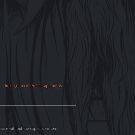
-
instagram.com/musetapstudios
-
pose without the express written