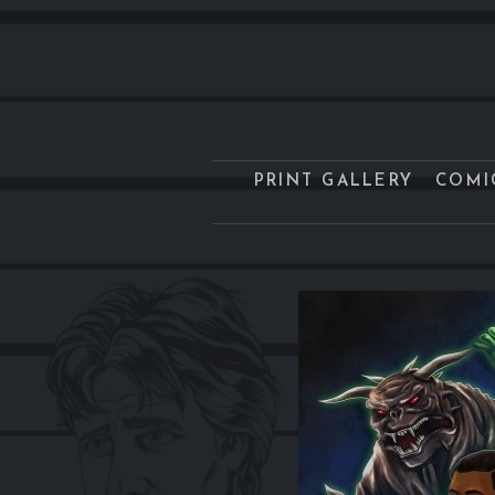
PRINT GALLERY
COMI