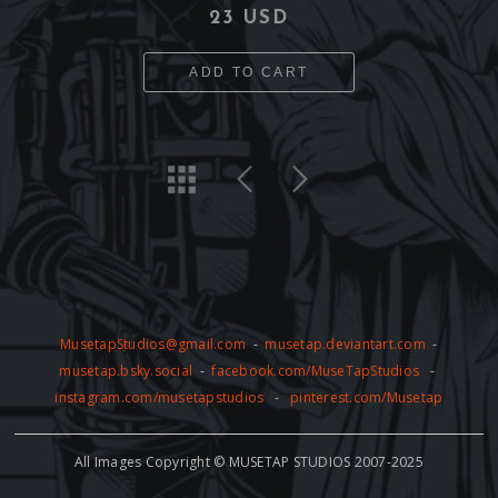
23 USD
ADD TO CART
MusetapStudios@gmail.com
-
musetap.deviantart.com
-
musetap.bsky.social
-
facebook.com/MuseTapStudios
-
instagram.com/musetapstudios
-
pinterest.com/Musetap
All Images Copyright © MUSETAP STUDIOS 2007-2025