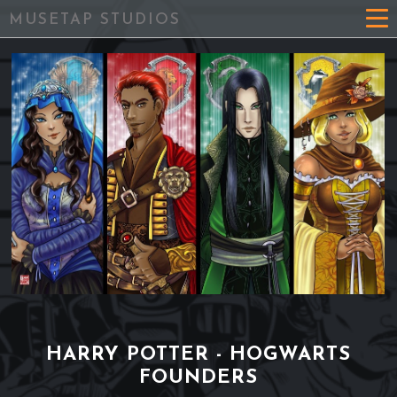
MUSETAP STUDIOS
HARRY POTTER - HOGWARTS
FOUNDERS