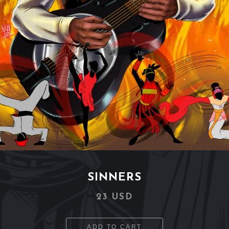
SINNERS
23 USD
ADD TO CART