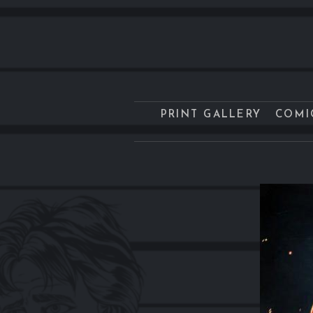
PRINT GALLERY
COMI