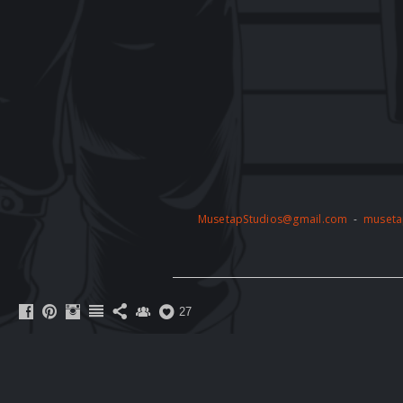
MusetapStudios@gmail.com
-
museta
27
The artwork on this website is protected 
permission of the copyright holder. Any unau
action. By accessing this website, you agre