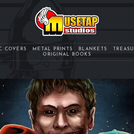
C COVERS
METAL PRINTS
BLANKETS
TREAS
ORIGINAL BOOKS