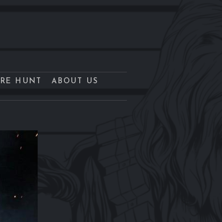
URE HUNT
ABOUT US