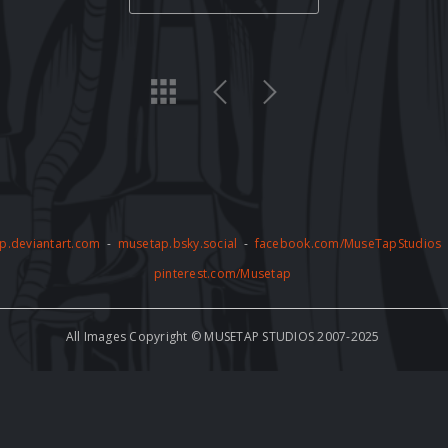
p.deviantart.com
-
musetap.bsky.social
-
facebook.com/MuseTapStudios
pinterest.com/Musetap
All Images Copyright © MUSETAP STUDIOS 2007-2025
by copyright and may not be used for any commercial or non-commercial pur
thorized use of the artwork, including but not limited to AI training, is stric
e to abide by these terms and conditions and to respect the copyright of th