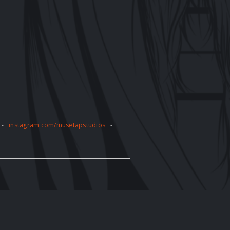
-
instagram.com/musetapstudios
-
pose without the express written
tly prohibited and may result in legal
e artwork displayed on the website. The