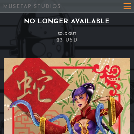
MUSETAP STUDIOS
NO LONGER AVAILABLE
SOLD OUT
23 USD