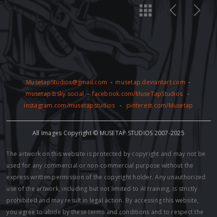
MusetapStudios@gmail.com
-
musetap.deviantart.com
-
musetap.bsky.social
-
facebook.com/MuseTapStudios
-
instagram.com/musetapstudios
-
pinterest.com/Musetap
All Images Copyright © MUSETAP STUDIOS 2007-2025
The artwork on this website is protected by copyright and may not be
used for any commercial or non-commercial purpose without the
express written permission of the copyright holder. Any unauthorized
use of the artwork, including but not limited to AI training, is strictly
prohibited and may result in legal action. By accessing this website,
you agree to abide by these terms and conditions and to respect the