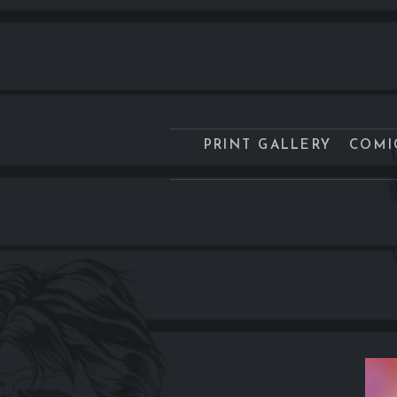
PRINT GALLERY
COMI