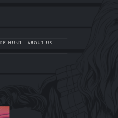
URE HUNT
ABOUT US