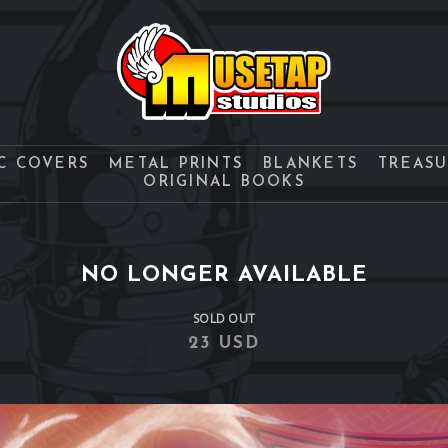
C COVERS
METAL PRINTS
BLANKETS
TREAS
ORIGINAL BOOKS
NO LONGER AVAILABLE
SOLD OUT
23 USD