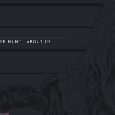
URE HUNT
ABOUT US