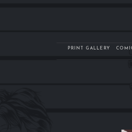
PRINT GALLERY
COMI