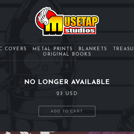
C COVERS
METAL PRINTS
BLANKETS
TREAS
ORIGINAL BOOKS
NO LONGER AVAILABLE
23 USD
ADD TO CART