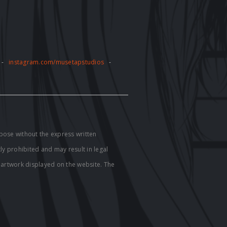
-
instagram.com/musetapstudios
-
pose without the express written
tly prohibited and may result in legal
e artwork displayed on the website. The