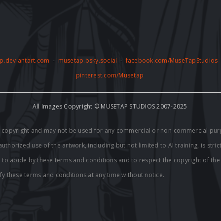
p.deviantart.com
-
musetap.bsky.social
-
facebook.com/MuseTapStudios
pinterest.com/Musetap
All Images Copyright © MUSETAP STUDIOS 2007-2025
by copyright and may not be used for any commercial or non-commercial pur
thorized use of the artwork, including but not limited to AI training, is stric
e to abide by these terms and conditions and to respect the copyright of th
fy these terms and conditions at any time without notice.