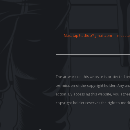
MusetapStudios@gmail.com
-
museta
The artwork on this website is protected 
permission of the copyright holder. Any unau
action. By accessing this website, you agre
copyright holder reserves the right to modi