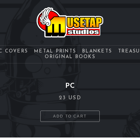
C COVERS
METAL PRINTS
BLANKETS
TREAS
ORIGINAL BOOKS
PC
23 USD
ADD TO CART