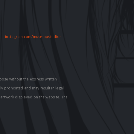
-
instagram.com/musetapstudios
-
pose without the express written
tly prohibited and may result in legal
e artwork displayed on the website. The