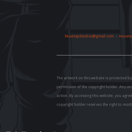
MusetapStudios@gmail.com
-
museta
The artwork on this website is protected 
permission of the copyright holder. Any unau
action. By accessing this website, you agre
copyright holder reserves the right to modi