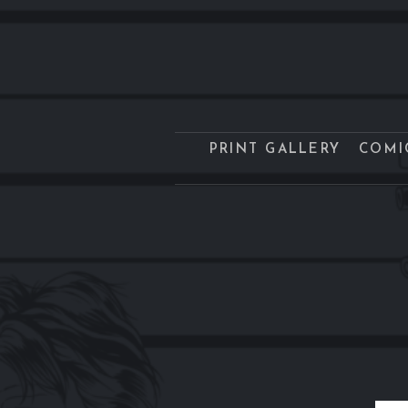
PRINT GALLERY
COMI