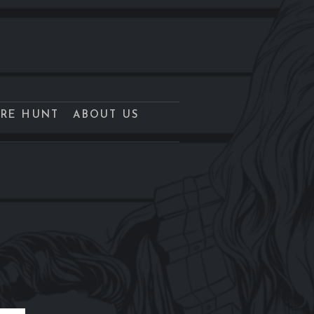
URE HUNT
ABOUT US