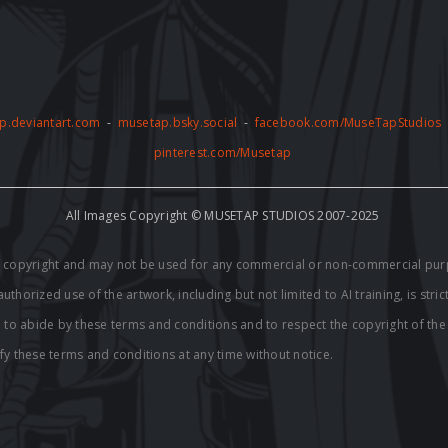
p.deviantart.com
-
musetap.bsky.social
-
facebook.com/MuseTapStudios
pinterest.com/Musetap
All Images Copyright © MUSETAP STUDIOS 2007-2025
by copyright and may not be used for any commercial or non-commercial pur
thorized use of the artwork, including but not limited to AI training, is stric
e to abide by these terms and conditions and to respect the copyright of th
fy these terms and conditions at any time without notice.