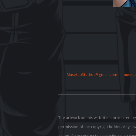
MusetapStudios@gmail.com
-
museta
The artwork on this website is protected 
permission of the copyright holder. Any unau
action. By accessing this website, you agre