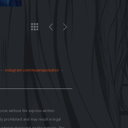
-
instagram.com/musetapstudios
-
pose without the express written
tly prohibited and may result in legal
e artwork displayed on the website. The