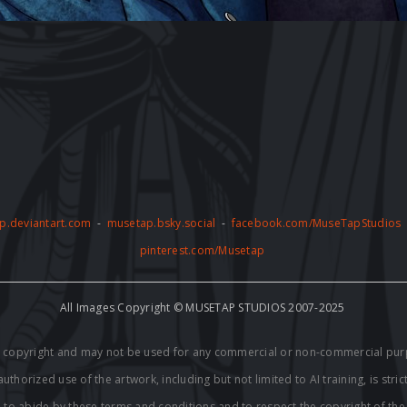
p.deviantart.com
-
musetap.bsky.social
-
facebook.com/MuseTapStudios
pinterest.com/Musetap
All Images Copyright © MUSETAP STUDIOS 2007-2025
by copyright and may not be used for any commercial or non-commercial pur
thorized use of the artwork, including but not limited to AI training, is stric
e to abide by these terms and conditions and to respect the copyright of th