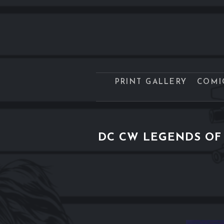
PRINT GALLERY
COMI
DC CW LEGENDS OF