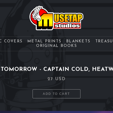
C COVERS
METAL PRINTS
BLANKETS
TREAS
ORIGINAL BOOKS
 TOMORROW - CAPTAIN COLD, HEATW
27 USD
ADD TO CART