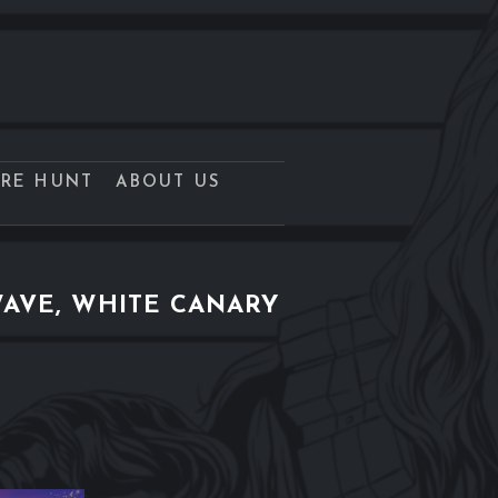
URE HUNT
ABOUT US
AVE, WHITE CANARY