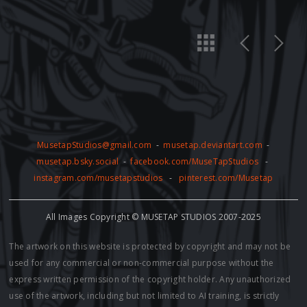
MusetapStudios@gmail.com
-
musetap.deviantart.com
-
musetap.bsky.social
-
facebook.com/MuseTapStudios
-
instagram.com/musetapstudios
-
pinterest.com/Musetap
All Images Copyright © MUSETAP STUDIOS 2007-2025
The artwork on this website is protected by copyright and may not be
used for any commercial or non-commercial purpose without the
express written permission of the copyright holder. Any unauthorized
use of the artwork, including but not limited to AI training, is strictly