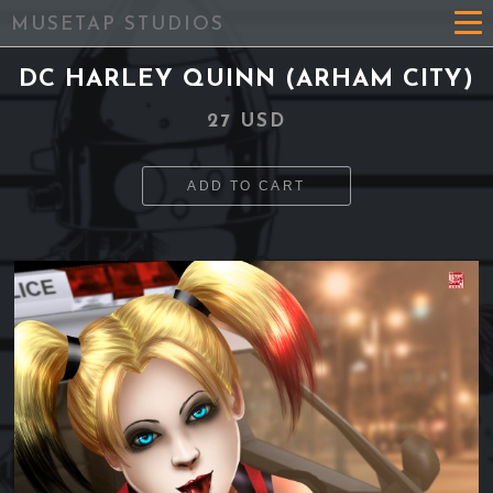
MUSETAP STUDIOS
DC HARLEY QUINN (ARHAM CITY)
27 USD
ADD TO CART