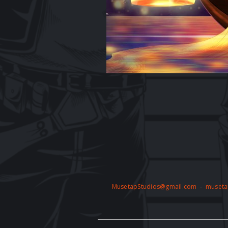
MusetapStudios@gmail.com
-
museta