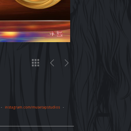
-
instagram.com/musetapstudios
-