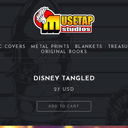
C COVERS
METAL PRINTS
BLANKETS
TREAS
ORIGINAL BOOKS
DISNEY TANGLED
27 USD
ADD TO CART