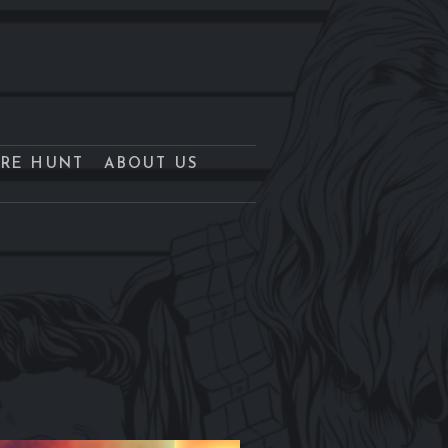
URE HUNT
ABOUT US