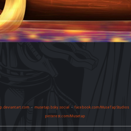
p.deviantart.com
-
musetap.bsky.social
-
facebook.com/MuseTapStudios
pinterest.com/Musetap