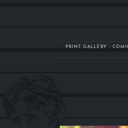
PRINT GALLERY
COMI