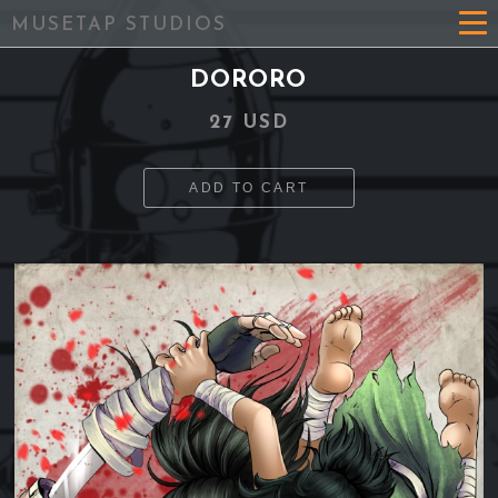
MUSETAP STUDIOS
DORORO
27 USD
ADD TO CART