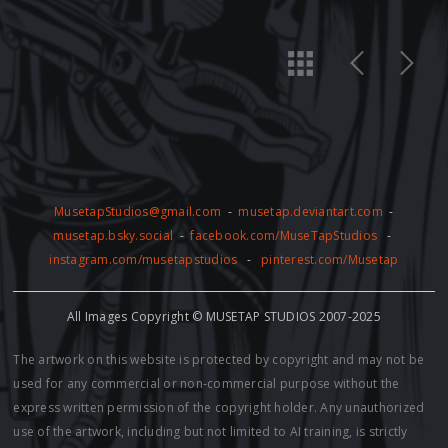
MusetapStudios@gmail.com
-
musetap.deviantart.com
-
musetap.bsky.social
-
facebook.com/MuseTapStudios
-
instagram.com/musetapstudios
-
pinterest.com/Musetap
All Images Copyright © MUSETAP STUDIOS 2007-2025
The artwork on this website is protected by copyright and may not be
used for any commercial or non-commercial purpose without the
express written permission of the copyright holder. Any unauthorized
use of the artwork, including but not limited to AI training, is strictly