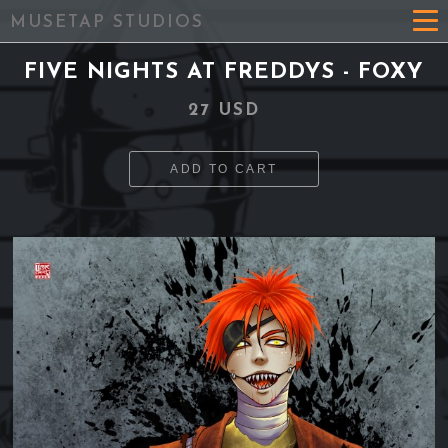
MUSETAP STUDIOS
FIVE NIGHTS AT FREDDYS - FOXY
27 USD
ADD TO CART