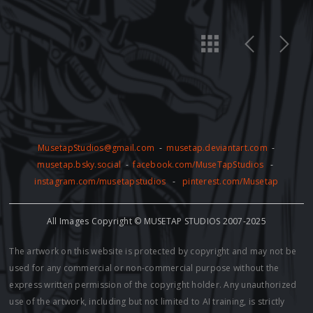
MusetapStudios@gmail.com
-
musetap.deviantart.com
-
musetap.bsky.social
-
facebook.com/MuseTapStudios
-
instagram.com/musetapstudios
-
pinterest.com/Musetap
All Images Copyright © MUSETAP STUDIOS 2007-2025
The artwork on this website is protected by copyright and may not be
used for any commercial or non-commercial purpose without the
express written permission of the copyright holder. Any unauthorized
use of the artwork, including but not limited to AI training, is strictly