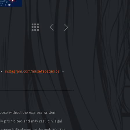
-
instagram.com/musetapstudios
-
pose without the express written
tly prohibited and may result in legal
e artwork displayed on the website. The