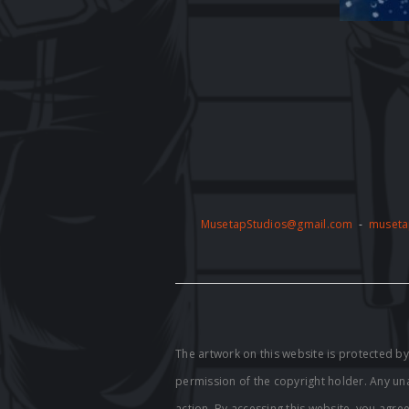
MusetapStudios@gmail.com
-
museta
The artwork on this website is protected 
permission of the copyright holder. Any unau
action. By accessing this website, you agre