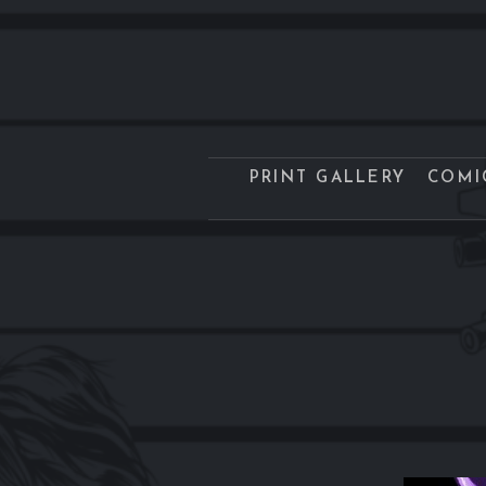
PRINT GALLERY
COMI