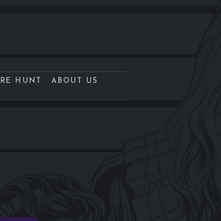
URE HUNT
ABOUT US