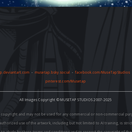
p.deviantart.com
-
musetap.bsky.social
-
facebook.com/MuseTapStudios
pinterest.com/Musetap
All Images Copyright © MUSETAP STUDIOS 2007-2025
by copyright and may not be used for any commercial or non-commercial pur
thorized use of the artwork, including but not limited to AI training, is stric
e to abide by these terms and conditions and to respect the copyright of th