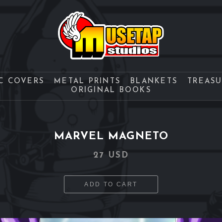
C COVERS
METAL PRINTS
BLANKETS
TREAS
ORIGINAL BOOKS
MARVEL MAGNETO
27 USD
ADD TO CART