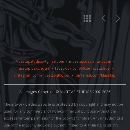
MusetapStudios@gmail.com
-
musetap.deviantart.com
-
musetap.bsky.social
-
facebook.com/MuseTapStudios
-
instagram.com/musetapstudios
-
pinterest.com/Musetap
All Images Copyright © MUSETAP STUDIOS 2007-2025
The artwork on this website is protected by copyright and may not be
used for any commercial or non-commercial purpose without the
express written permission of the copyright holder. Any unauthorized
use of the artwork, including but not limited to AI training, is strictly