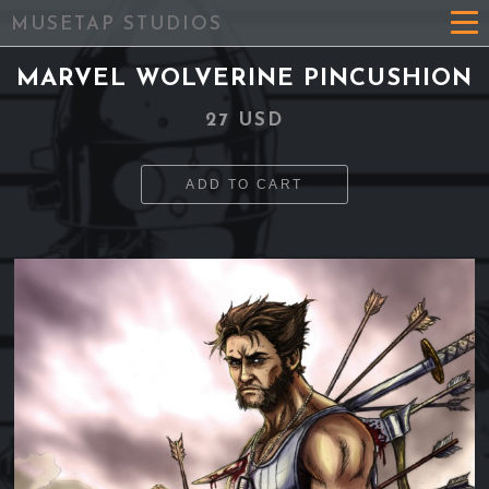
MUSETAP STUDIOS
MARVEL WOLVERINE PINCUSHION
27 USD
ADD TO CART