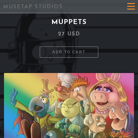
MUSETAP STUDIOS
MUPPETS
27 USD
ADD TO CART