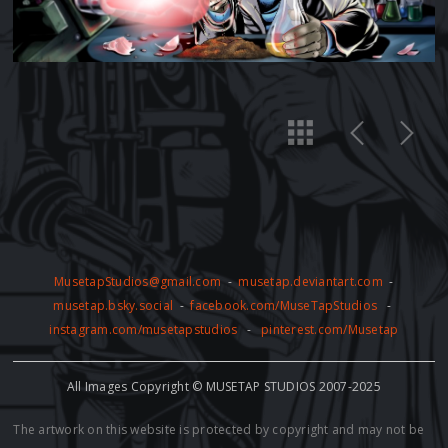
MusetapStudios@gmail.com
-
musetap.deviantart.com
-
musetap.bsky.social
-
facebook.com/MuseTapStudios
-
instagram.com/musetapstudios
-
pinterest.com/Musetap
All Images Copyright © MUSETAP STUDIOS 2007-2025
The artwork on this website is protected by copyright and may not be