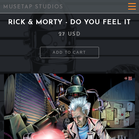
MUSETAP STUDIOS
RICK & MORTY - DO YOU FEEL IT
27 USD
ADD TO CART