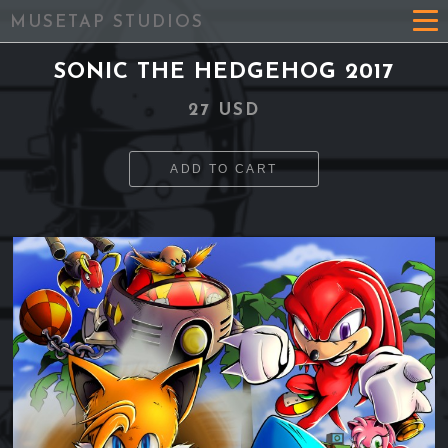
MUSETAP STUDIOS
SONIC THE HEDGEHOG 2017
27 USD
ADD TO CART