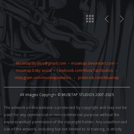
MusetapStudios@gmail.com
-
musetap.deviantart.com
-
musetap.bsky.social
-
facebook.com/MuseTapStudios
-
instagram.com/musetapstudios
-
pinterest.com/Musetap
All Images Copyright © MUSETAP STUDIOS 2007-2025
The artwork on this website is protected by copyright and may not be
used for any commercial or non-commercial purpose without the
express written permission of the copyright holder. Any unauthorized
use of the artwork, including but not limited to AI training, is strictly