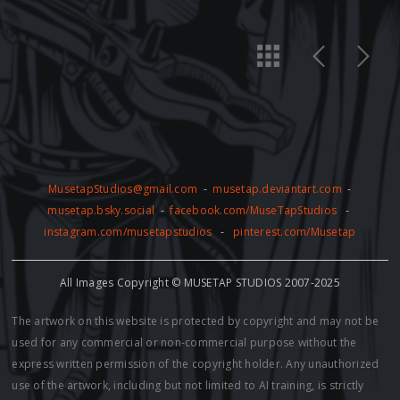
MusetapStudios@gmail.com
-
musetap.deviantart.com
-
musetap.bsky.social
-
facebook.com/MuseTapStudios
-
instagram.com/musetapstudios
-
pinterest.com/Musetap
All Images Copyright © MUSETAP STUDIOS 2007-2025
The artwork on this website is protected by copyright and may not be
used for any commercial or non-commercial purpose without the
express written permission of the copyright holder. Any unauthorized
use of the artwork, including but not limited to AI training, is strictly