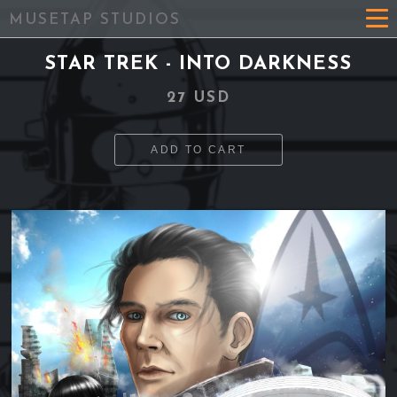
MUSETAP STUDIOS
STAR TREK - INTO DARKNESS
27 USD
ADD TO CART