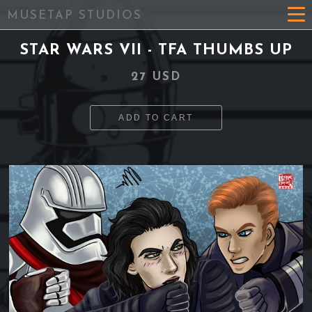
MUSETAP STUDIOS
STAR WARS VII - TFA THUMBS UP
27 USD
ADD TO CART