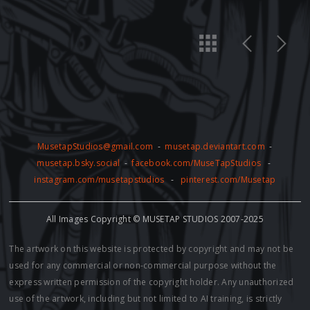
MusetapStudios@gmail.com
-
musetap.deviantart.com
-
musetap.bsky.social
-
facebook.com/MuseTapStudios
-
instagram.com/musetapstudios
-
pinterest.com/Musetap
All Images Copyright © MUSETAP STUDIOS 2007-2025
The artwork on this website is protected by copyright and may not be
used for any commercial or non-commercial purpose without the
express written permission of the copyright holder. Any unauthorized
use of the artwork, including but not limited to AI training, is strictly