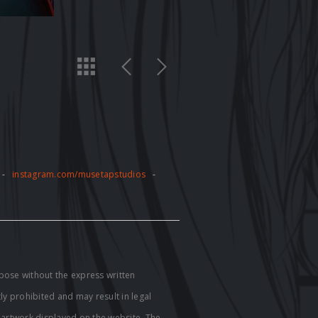
-
instagram.com/musetapstudios
-
pose without the express written
tly prohibited and may result in legal
e artwork displayed on the website. The