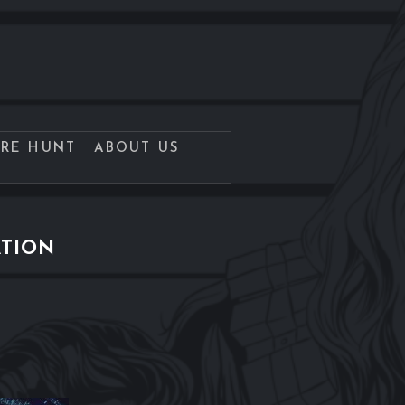
URE HUNT
ABOUT US
ATION