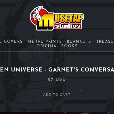
C COVERS
METAL PRINTS
BLANKETS
TREAS
ORIGINAL BOOKS
EN UNIVERSE - GARNET'S CONVERS
27 USD
ADD TO CART