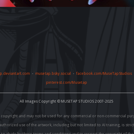
p.deviantart.com
-
musetap.bsky.social
-
facebook.com/MuseTapStudios
pinterest.com/Musetap
All Images Copyright © MUSETAP STUDIOS 2007-2025
by copyright and may not be used for any commercial or non-commercial pur
thorized use of the artwork, including but not limited to AI training, is stric
e to abide by these terms and conditions and to respect the copyright of th