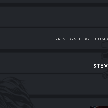
PRINT GALLERY
COMI
STEV