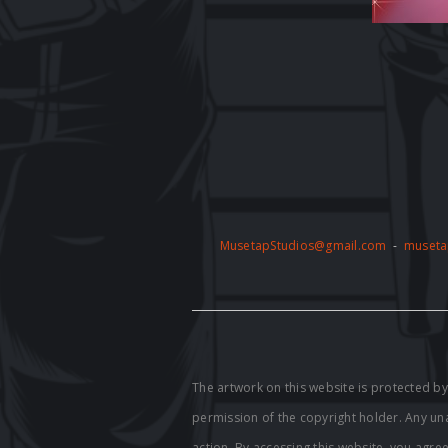
MusetapStudios@gmail.com
-
museta
The artwork on this website is protected 
permission of the copyright holder. Any unau
action. By accessing this website, you agre