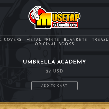
C COVERS
METAL PRINTS
BLANKETS
TREAS
ORIGINAL BOOKS
UMBRELLA ACADEMY
27 USD
ADD TO CART