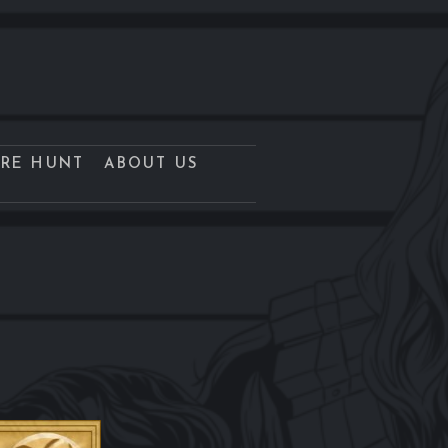
URE HUNT
ABOUT US