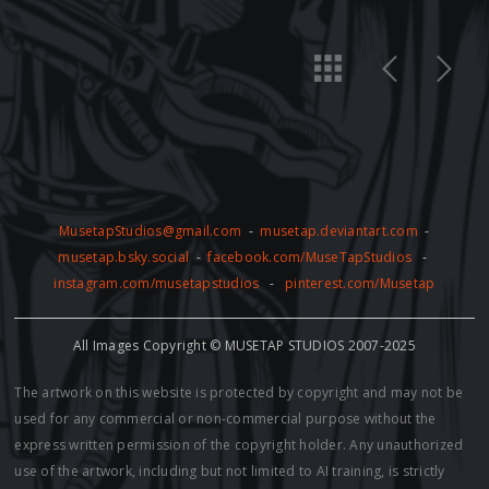
MusetapStudios@gmail.com
-
musetap.deviantart.com
-
musetap.bsky.social
-
facebook.com/MuseTapStudios
-
instagram.com/musetapstudios
-
pinterest.com/Musetap
All Images Copyright © MUSETAP STUDIOS 2007-2025
The artwork on this website is protected by copyright and may not be
used for any commercial or non-commercial purpose without the
express written permission of the copyright holder. Any unauthorized
use of the artwork, including but not limited to AI training, is strictly