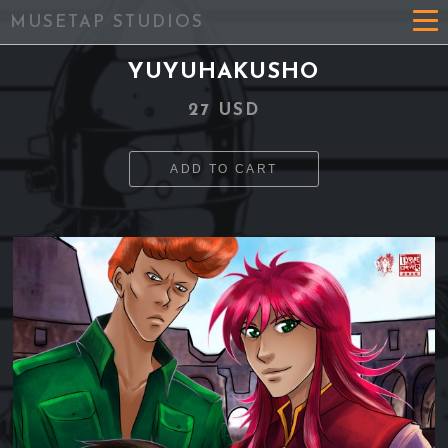
MUSETAP STUDIOS
YUYUHAKUSHO
27 USD
ADD TO CART