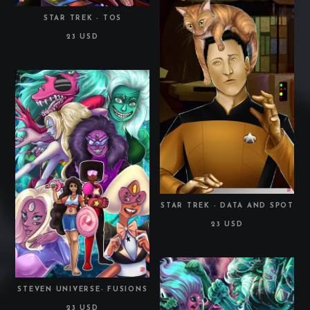
STAR TREK - TOS
23 USD
STAR TREK - DATA AND SPOT
23 USD
STEVEN UNIVERSE- FUSIONS
23 USD