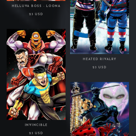
HELLUVA BOSS - LOONA
23 USD
HEATED RIVALRY
23 USD
INVINCIBLE
23 USD