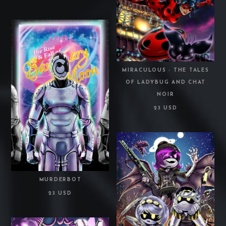
MIRACULOUS - THE TALES
OF LADYBUG AND CHAT
NOIR
23 USD
MURDERBOT
23 USD