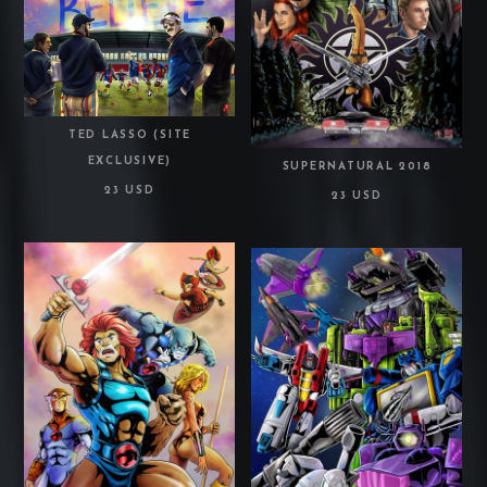
TED LASSO (SITE
EXCLUSIVE)
SUPERNATURAL 2018
23 USD
23 USD