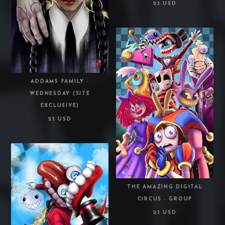
23 USD
ADDAMS FAMILY -
WEDNESDAY (SITE
EXCLUSIVE)
23 USD
THE AMAZING DIGITAL
CIRCUS - GROUP
23 USD