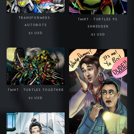
TRANSFORMERS -
TMNT - TURTLES VS.
AUTOBOTS
SHREDDER
23 USD
23 USD
TMNT - TURTLES TOGETHER
23 USD