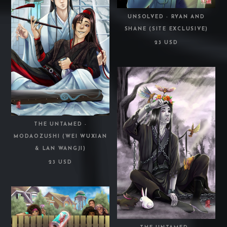
UNSOLVED - RYAN AND
SHANE (SITE EXCLUSIVE)
23 USD
THE UNTAMED -
MODAOZUSHI (WEI WUXIAN
& LAN WANGJI)
23 USD