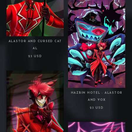
ALASTOR AND CURSED CAT
AL
23 USD
HAZBIN HOTEL - ALASTOR
AND VOX
23 USD