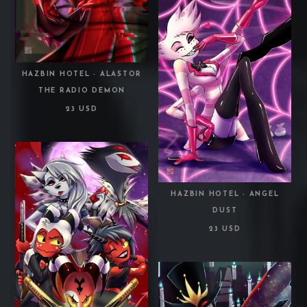
HAZBIN HOTEL - ALASTOR
THE RADIO DEMON
23 USD
HAZBIN HOTEL - ANGEL
DUST
23 USD