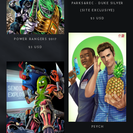
PARKS&REC - DUKE SILVER
(SITE EXCLUSIVE)
23 USD
POWER RANGERS 2017
23 USD
PSYCH