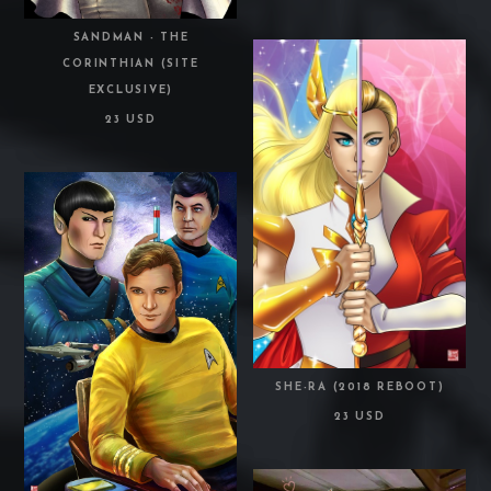
SANDMAN - THE
CORINTHIAN (SITE
EXCLUSIVE)
23 USD
SHE-RA (2018 REBOOT)
23 USD