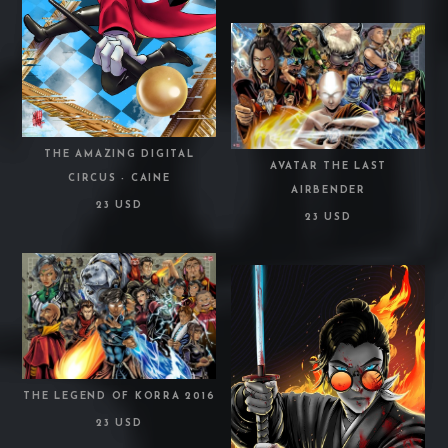
THE AMAZING DIGITAL
AVATAR THE LAST
CIRCUS - CAINE
AIRBENDER
23 USD
23 USD
THE LEGEND OF KORRA 2016
23 USD