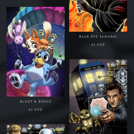
BLUE EYE SAMURAI
23 USD
BLUEY & BINGO
23 USD