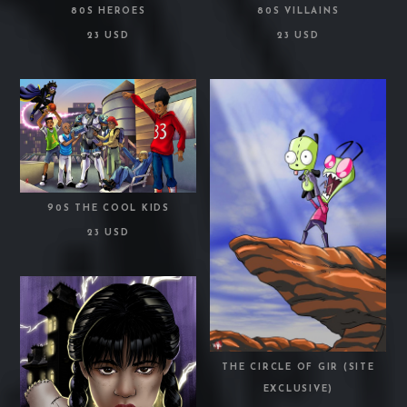
80S HEROES
80S VILLAINS
23 USD
23 USD
90S THE COOL KIDS
23 USD
THE CIRCLE OF GIR (SITE
EXCLUSIVE)