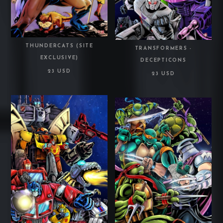
THUNDERCATS (SITE
TRANSFORMERS -
EXCLUSIVE)
DECEPTICONS
23 USD
23 USD