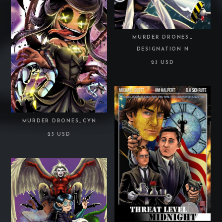
MURDER DRONES_
DESIGNATION N
23 USD
MURDER DRONES_CYN
23 USD