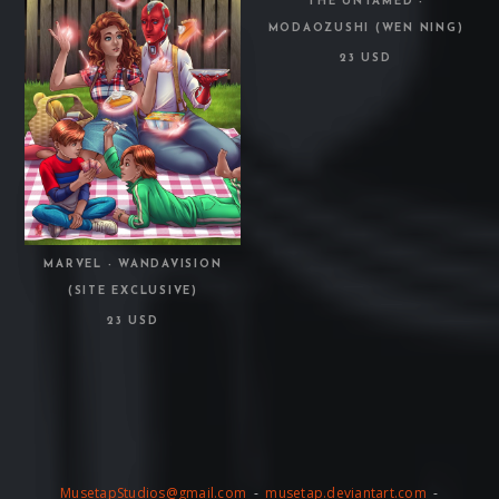
THE UNTAMED -
MODAOZUSHI (WEN NING)
23 USD
MARVEL - WANDAVISION
(SITE EXCLUSIVE)
23 USD
MusetapStudios@gmail.com
-
musetap.deviantart.com
-