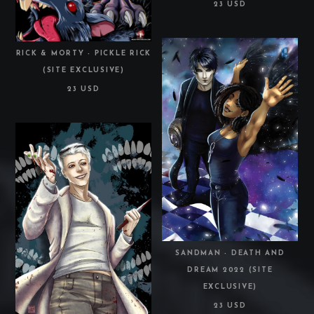
23 USD
RICK & MORTY - PICKLE RICK
(SITE EXCLUSIVE)
23 USD
SANDMAN - DEATH AND
DREAM 2022 (SITE
EXCLUSIVE)
23 USD