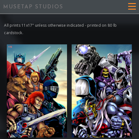
MUSETAP STUDIOS
All prints 11x17" unless otherwise indicated - printed on 80 lb
cardstock.