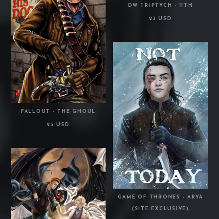
DW TRIPTYCH - 11TH
23 USD
FALLOUT - THE GHOUL
23 USD
GAME OF THRONES - ARYA
(SITE EXCLUSIVE)