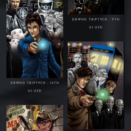
DRWHO TRIPTYCH - 9TH
23 USD
DRWHO TRIPTYCH - 10TH
23 USD