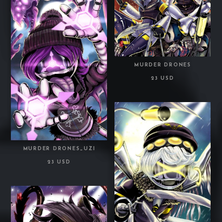
MURDER DRONES
23 USD
MURDER DRONES_UZI
23 USD