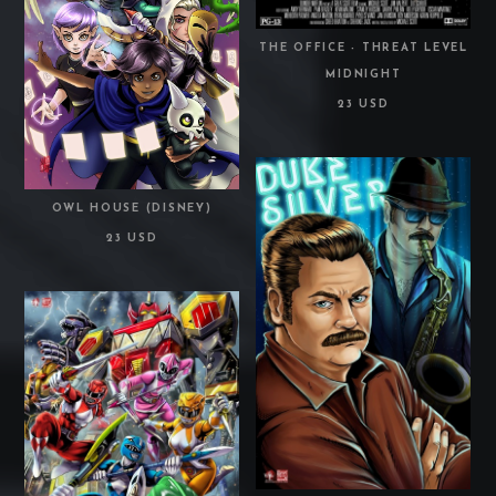
THE OFFICE - THREAT LEVEL
MIDNIGHT
23 USD
OWL HOUSE (DISNEY)
23 USD