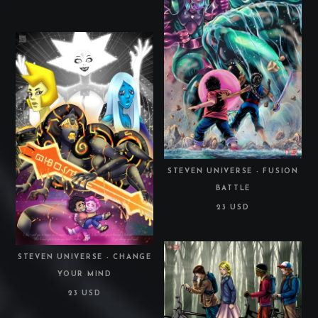
STEVEN UNIVERSE - FUSION
BATTLE
23 USD
STEVEN UNIVERSE - CHANGE
YOUR MIND
23 USD