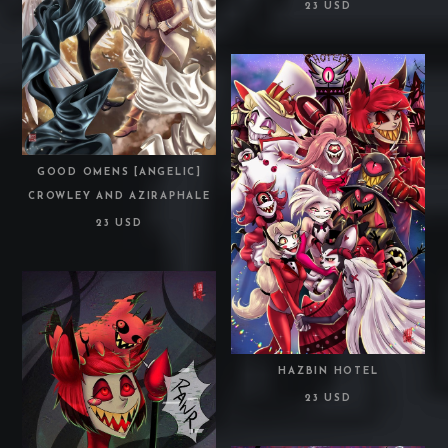
23 USD
GOOD OMENS [ANGELIC]
CROWLEY AND AZIRAPHALE
23 USD
HAZBIN HOTEL
23 USD