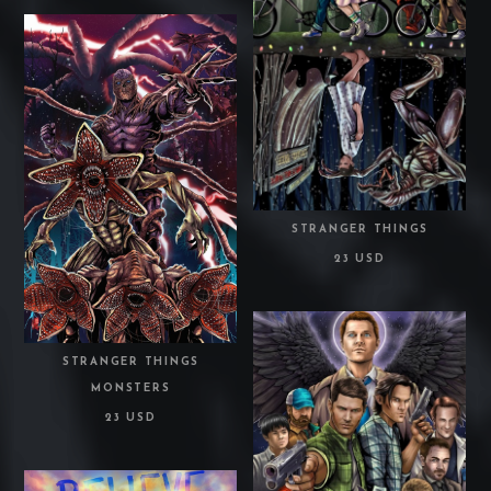
STRANGER THINGS
23 USD
STRANGER THINGS
MONSTERS
23 USD