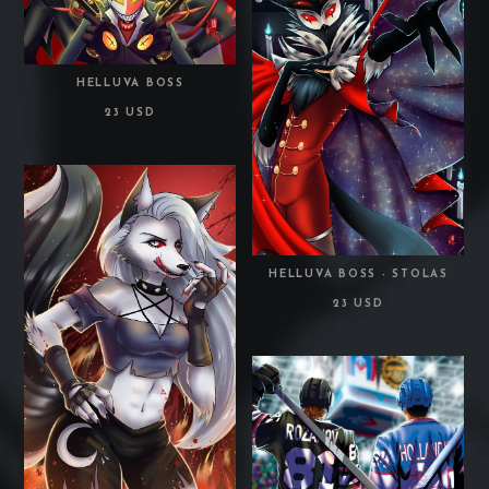
HELLUVA BOSS
23 USD
HELLUVA BOSS - STOLAS
23 USD