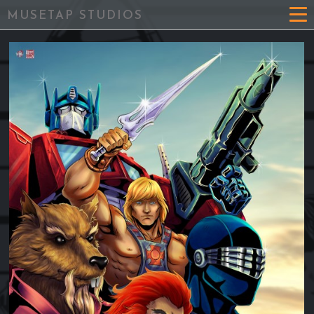
MUSETAP STUDIOS