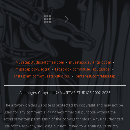
MusetapStudios@gmail.com
-
musetap.deviantart.com
-
musetap.bsky.social
-
facebook.com/MuseTapStudios
-
instagram.com/musetapstudios
-
pinterest.com/Musetap
All Images Copyright © MUSETAP STUDIOS 2007-2025
The artwork on this website is protected by copyright and may not be
used for any commercial or non-commercial purpose without the
express written permission of the copyright holder. Any unauthorized
use of the artwork, including but not limited to AI training, is strictly