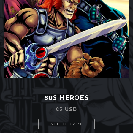
80S HEROES
23 USD
ADD TO CART