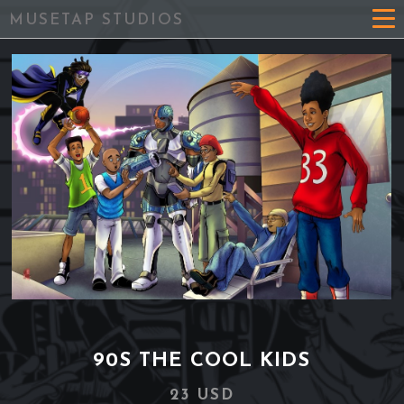
MUSETAP STUDIOS
90S THE COOL KIDS
23 USD