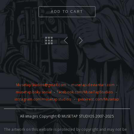
ADD TO CART
MusetapStudios@gmail.com
-
musetap.deviantart.com
-
musetap.bsky.social
-
facebook.com/MuseTapStudios
-
instagram.com/musetapstudios
-
pinterest.com/Musetap
All Images Copyright © MUSETAP STUDIOS 2007-2025
The artwork on this website is protected by copyright and may not be