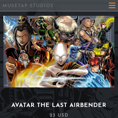
MUSETAP STUDIOS
AVATAR THE LAST AIRBENDER
23 USD