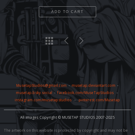
ADD TO CART
MusetapStudios@gmail.com
-
musetap.deviantart.com
-
musetap.bsky.social
-
facebook.com/MuseTapStudios
-
instagram.com/musetapstudios
-
pinterest.com/Musetap
All Images Copyright © MUSETAP STUDIOS 2007-2025
The artwork on this website is protected by copyright and may not be