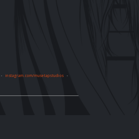
-
instagram.com/musetapstudios
-
pose without the express written
tly prohibited and may result in legal
e artwork displayed on the website. The