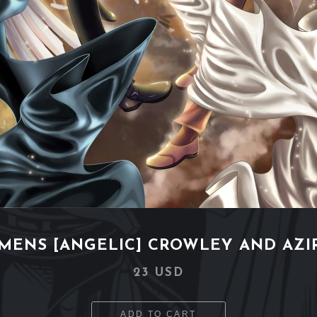
MENS [ANGELIC] CROWLEY AND AZI
23 USD
ADD TO CART