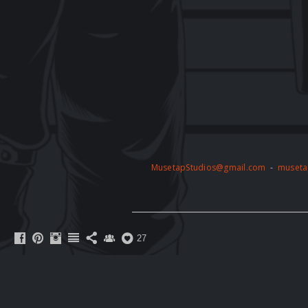
MusetapStudios@gmail.com
-
museta
27
The artwork on this website is protected 
permission of the copyright holder. Any unau
action. By accessing this website, you agre