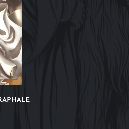
RAPHALE