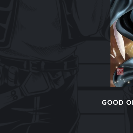
GOOD O