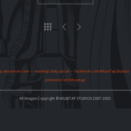
p.deviantart.com
-
musetap.bsky.social
-
facebook.com/MuseTapStudios
pinterest.com/Musetap
All Images Copyright © MUSETAP STUDIOS 2007-2025
by copyright and may not be used for any commercial or non-commercial pur
thorized use of the artwork, including but not limited to AI training, is stric
e to abide by these terms and conditions and to respect the copyright of th