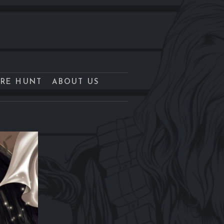
URE HUNT
ABOUT US