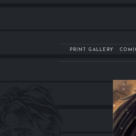
PRINT GALLERY
COMI