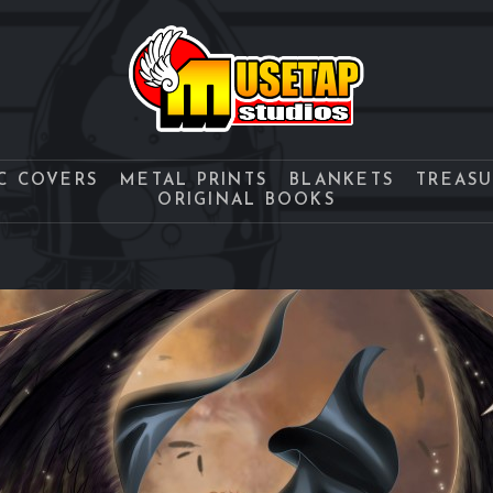
C COVERS
METAL PRINTS
BLANKETS
TREAS
ORIGINAL BOOKS