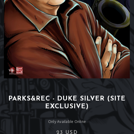
PARKS&REC - DUKE SILVER (SITE
EXCLUSIVE)
Only Available Online
23 USD