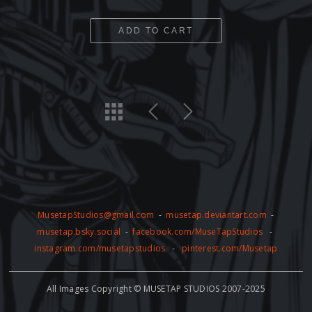
ADD TO CART
MusetapStudios@gmail.com
-
musetap.deviantart.com
-
musetap.bsky.social
-
facebook.com/MuseTapStudios
-
instagram.com/musetapstudios
-
pinterest.com/Musetap
All Images Copyright © MUSETAP STUDIOS 2007-2025