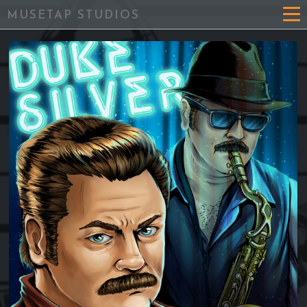
MUSETAP STUDIOS