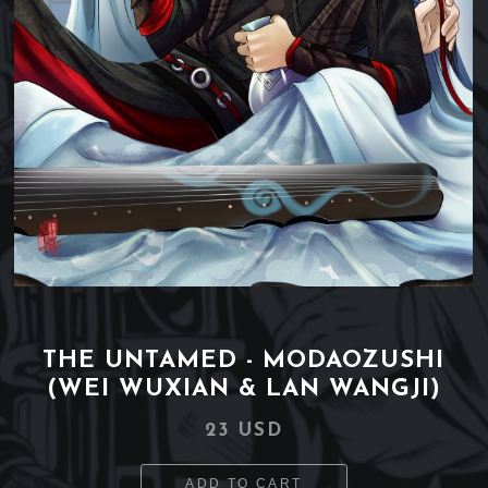
THE UNTAMED - MODAOZUSHI
(WEI WUXIAN & LAN WANGJI)
23 USD
ADD TO CART