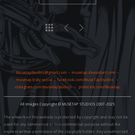
MusetapStudios@gmail.com
-
musetap.deviantart.com
-
musetap.bsky.social
-
facebook.com/MuseTapStudios
-
instagram.com/musetapstudios
-
pinterest.com/Musetap
All Images Copyright © MUSETAP STUDIOS 2007-2025
The artwork on this website is protected by copyright and may not be
used for any commercial or non-commercial purpose without the
express written permission of the copyright holder. Any unauthorized