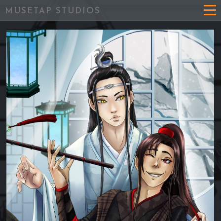
MUSETAP STUDIOS