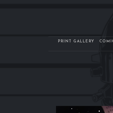
PRINT GALLERY
COMI