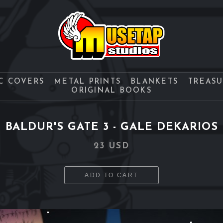
C COVERS
METAL PRINTS
BLANKETS
TREAS
ORIGINAL BOOKS
BALDUR'S GATE 3 - GALE DEKARIOS
23 USD
ADD TO CART