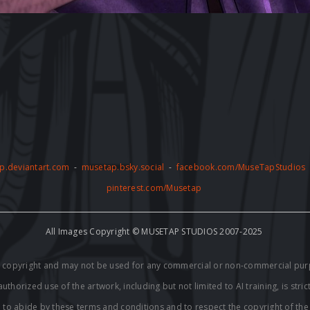
p.deviantart.com
-
musetap.bsky.social
-
facebook.com/MuseTapStudios
pinterest.com/Musetap
All Images Copyright © MUSETAP STUDIOS 2007-2025
by copyright and may not be used for any commercial or non-commercial pur
thorized use of the artwork, including but not limited to AI training, is stric
e to abide by these terms and conditions and to respect the copyright of th