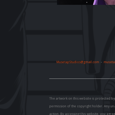
MusetapStudios@gmail.com
-
museta
The artwork on this website is protected 
permission of the copyright holder. Any unau
action. By accessing this website, you agre