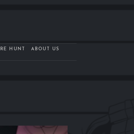
URE HUNT
ABOUT US