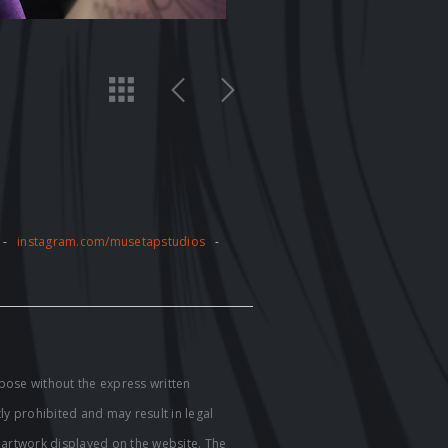
-
instagram.com/musetapstudios
-
pose without the express written
tly prohibited and may result in legal
e artwork displayed on the website. The