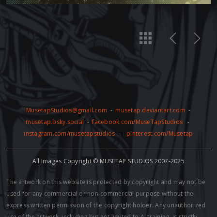
MusetapStudios@gmail.com
-
musetap.deviantart.com
-
musetap.bsky.social
-
facebook.com/MuseTapStudios
-
instagram.com/musetapstudios
-
pinterest.com/Musetap
All Images Copyright © MUSETAP STUDIOS 2007-2025
The artwork on this website is protected by copyright and may not be
used for any commercial or non-commercial purpose without the
express written permission of the copyright holder. Any unauthorized
use of the artwork, including but not limited to AI training, is strictly