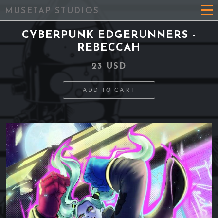
MUSETAP STUDIOS
CYBERPUNK EDGERUNNERS -
REBECCAH
23 USD
ADD TO CART