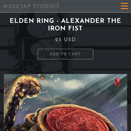
MUSETAP STUDIOS
ELDEN RING - ALEXANDER THE
IRON FIST
23 USD
ADD TO CART