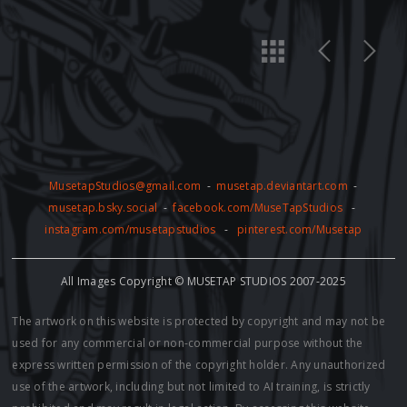
MusetapStudios@gmail.com
-
musetap.deviantart.com
-
musetap.bsky.social
-
facebook.com/MuseTapStudios
-
instagram.com/musetapstudios
-
pinterest.com/Musetap
All Images Copyright © MUSETAP STUDIOS 2007-2025
The artwork on this website is protected by copyright and may not be
used for any commercial or non-commercial purpose without the
express written permission of the copyright holder. Any unauthorized
use of the artwork, including but not limited to AI training, is strictly