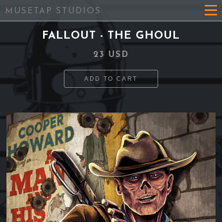
MUSETAP STUDIOS
FALLOUT - THE GHOUL
23 USD
ADD TO CART