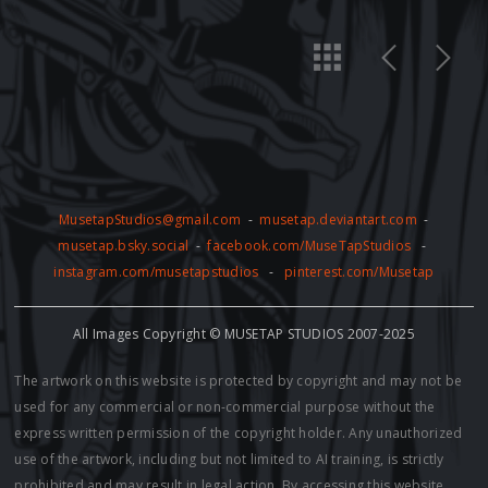
MusetapStudios@gmail.com
-
musetap.deviantart.com
-
musetap.bsky.social
-
facebook.com/MuseTapStudios
-
instagram.com/musetapstudios
-
pinterest.com/Musetap
All Images Copyright © MUSETAP STUDIOS 2007-2025
The artwork on this website is protected by copyright and may not be
used for any commercial or non-commercial purpose without the
express written permission of the copyright holder. Any unauthorized
use of the artwork, including but not limited to AI training, is strictly
prohibited and may result in legal action. By accessing this website,