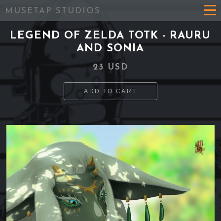
MUSETAP STUDIOS
LEGEND OF ZELDA TOTK - RAURU
AND SONIA
23 USD
ADD TO CART