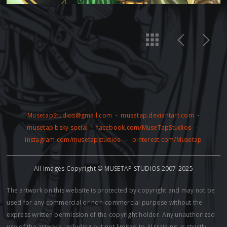
MusetapStudios@gmail.com
-
musetap.deviantart.com
-
musetap.bsky.social
-
facebook.com/MuseTapStudios
-
instagram.com/musetapstudios
-
pinterest.com/Musetap
All Images Copyright © MUSETAP STUDIOS 2007-2025
The artwork on this website is protected by copyright and may not be
used for any commercial or non-commercial purpose without the
express written permission of the copyright holder. Any unauthorized
use of the artwork, including but not limited to AI training, is strictly