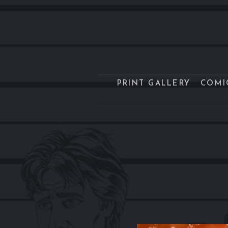
PRINT GALLERY
COMI