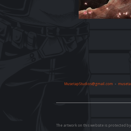
MusetapStudios@gmail.com
-
museta
The artwork on this website is protected 