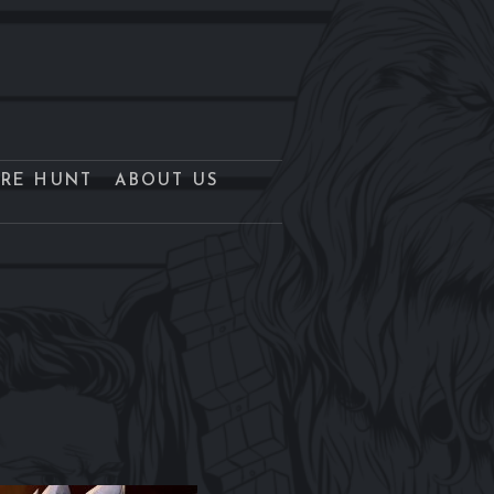
URE HUNT
ABOUT US