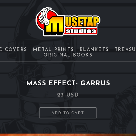
C COVERS
METAL PRINTS
BLANKETS
TREAS
ORIGINAL BOOKS
MASS EFFECT- GARRUS
23 USD
ADD TO CART