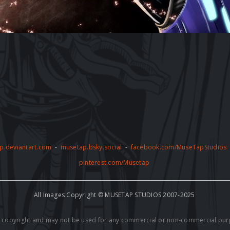
p.deviantart.com
-
musetap.bsky.social
-
facebook.com/MuseTapStudios
pinterest.com/Musetap
All Images Copyright © MUSETAP STUDIOS 2007-2025
by copyright and may not be used for any commercial or non-commercial pur