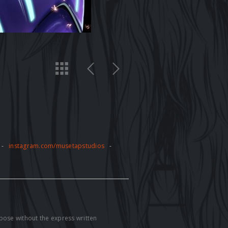
-
instagram.com/musetapstudios
-
pose without the express written