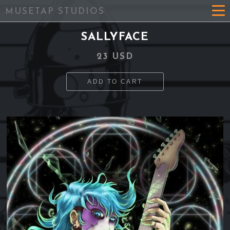
MUSETAP STUDIOS
SALLYFACE
23 USD
ADD TO CART