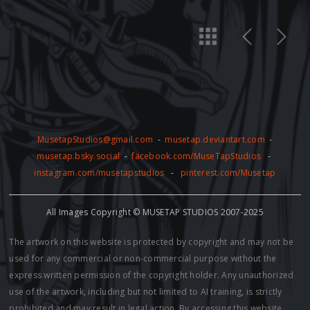
MusetapStudios@gmail.com
-
musetap.deviantart.com
-
musetap.bsky.social
-
facebook.com/MuseTapStudios
-
instagram.com/musetapstudios
-
pinterest.com/Musetap
All Images Copyright © MUSETAP STUDIOS 2007-2025
The artwork on this website is protected by copyright and may not be
used for any commercial or non-commercial purpose without the
express written permission of the copyright holder. Any unauthorized
use of the artwork, including but not limited to AI training, is strictly
prohibited and may result in legal action. By accessing this website,